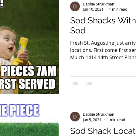
Debbie Struckman
Jun 10, 2021
1 min read
Sod Shacks With 
Sod
Fresh St. Augustine just arri
locations. First come first served Sod Shack @ Eco
Mulch-1414 14th Street Plano
Debbie Struckman
Jun 5, 2021
1 min read
Sod Shack Locat