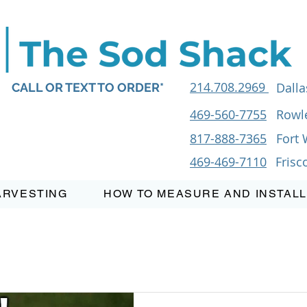
214.708.2969
Dalla
CALL OR TEXT TO ORDER*
469-560-7755
Rowle
817-888-7365
Fort 
469-469-7110
Frisc
ARVESTING
HOW TO MEASURE AND INSTALL