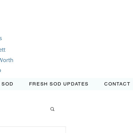
s
tt
Worth
o
 SOD
FRESH SOD UPDATES
CONTACT