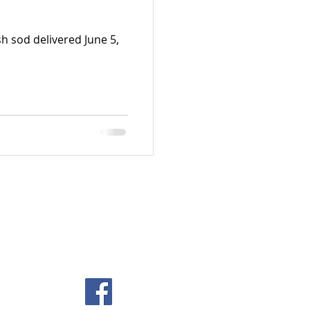
h sod delivered June 5,