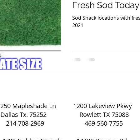
Fresh Sod Today
Sod Shack locations with fres
2021
Eco Mulch and Sod | The Sod Shack
6250 Mapleshade Ln 1200 Lakeview Pkwy
Dallas Tx. 75252 Rowlett TX 75088
214-708-2969 469-560-7755