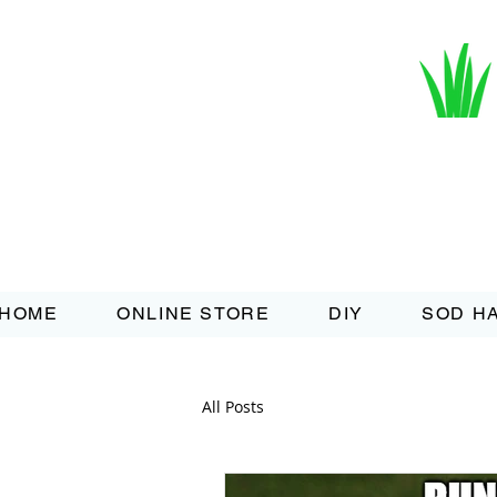
HOME
ONLINE STORE
DIY
SOD H
All Posts