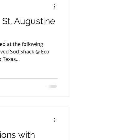
St. Augustine
ved at the following
 Texas...
ions with