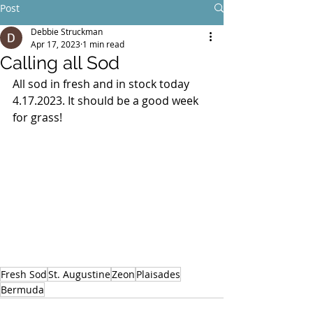
Post
Debbie Struckman
Apr 17, 2023
1 min read
Calling all Sod
All sod in fresh and in stock today 
4.17.2023. It should be a good week 
for grass! 
Fresh Sod
St. Augustine
Zeon
Plaisades
Bermuda