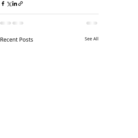
Recent Posts
See All