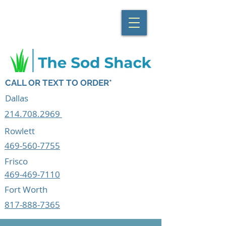
CALL OR TEXT TO ORDER*
Dallas
214.708.2969
Rowlett
469-560-7755
Frisco
469-469-7110
Fort Worth
817-888-7365