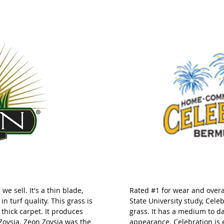
we sell. It's a thin blade,
Rated #1 for wear and overal
in turf quality. This grass is
State University study, Cel
a thick carpet. It produces
grass. It has a medium to d
 Zoysia. Zeon Zoysia was the
appearance. Celebration is