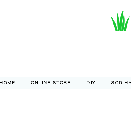
HOME
ONLINE STORE
DIY
SOD H