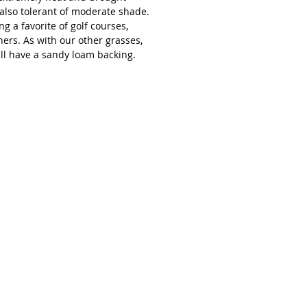
s also tolerant of moderate shade.
g a favorite of golf courses,
ers. As with our other grasses,
ll have a sandy loam backing.