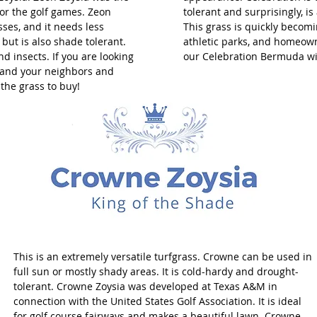
for the golf games. Zeon
tolerant and surprisingly, i
sses, and it needs less
This grass is quickly becomin
 but is also shade tolerant.
athletic parks, and homeown
nd insects. If you are looking
our Celebration Bermuda wi
s and your neighbors and
s the grass to buy!
This is an extremely versatile turfgrass. Crowne can be used in
full sun or mostly shady areas. It is cold-hardy and drought-
tolerant. Crowne Zoysia was developed at Texas A&M in
connection with the United States Golf Association. It is ideal
for golf course fairways and makes a beautiful lawn. Crowne