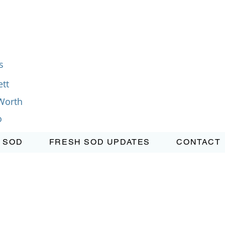
s
tt
Worth
o
 SOD
FRESH SOD UPDATES
CONTACT