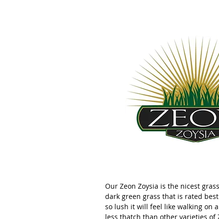
Our Zeon Zoysia is the nicest grass 
dark green grass that is rated best 
so lush it will feel like walking on 
less thatch than other varieties of