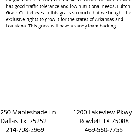
has good traffic tolerance and low nutritional needs. Fulton
Grass Co. believes in this grass so much that we bought the
exclusive rights to grow it for the states of Arkansas and
Louisiana. This grass will have a sandy loam backing.
Eco Mulch and Sod | The Sod Shack
6250 Mapleshade Ln 1200 Lakeview Pkwy
Dallas Tx. 75252 Rowlett TX 75088
214-708-2969 469-560-7755