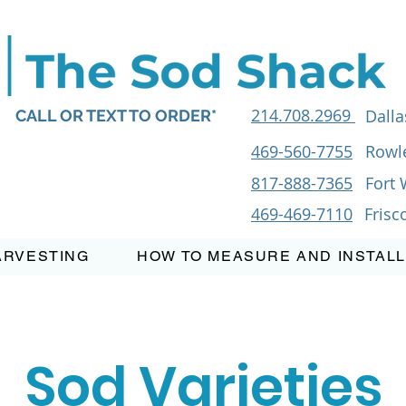
214.708.2969
Dalla
CALL OR TEXT TO ORDER*
469-560-7755
Rowle
817-888-7365
Fort 
469-469-7110
Frisc
ARVESTING
HOW TO MEASURE AND INSTALL
Sod Varieties