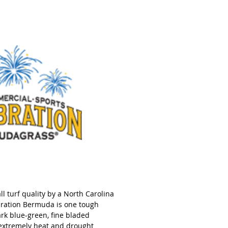
l turf quality by a North Carolina
ebration Bermuda is one tough
ark blue-green, fine bladed
 extremely heat and drought