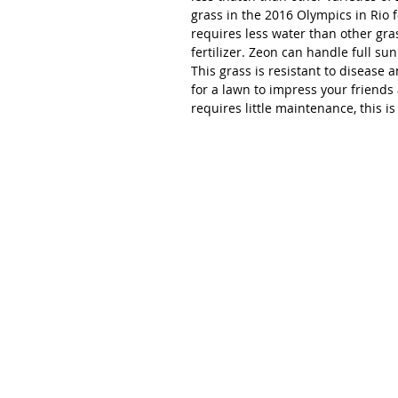
grass in the 2016 Olympics in Rio 
requires less water than other gra
fertilizer. Zeon can handle full sun
This grass is resistant to disease a
for a lawn to impress your friend
requires little maintenance, this i